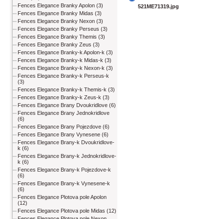
Fences Elegance Branky Apolon (3)
521ME71319.jpg
Fences Elegance Branky Midas (3)
Fences Elegance Branky Nexon (3)
Fences Elegance Branky Perseus (3)
Fences Elegance Branky Themis (3)
Fences Elegance Branky Zeus (3)
Fences Elegance Branky-k Apolon-k (3)
Fences Elegance Branky-k Midas-k (3)
Fences Elegance Branky-k Nexon-k (3)
Fences Elegance Branky-k Perseus-k
(3)
Fences Elegance Branky-k Themis-k (3)
Fences Elegance Branky-k Zeus-k (3)
Fences Elegance Brany Dvoukridlove (6)
Fences Elegance Brany Jednokridlove
(6)
Fences Elegance Brany Pojezdove (6)
Fences Elegance Brany Vynesene (6)
Fences Elegance Brany-k Dvoukridlove-
k (6)
Fences Elegance Brany-k Jednokridlove-
k (6)
Fences Elegance Brany-k Pojezdove-k
(6)
Fences Elegance Brany-k Vynesene-k
(6)
Fences Elegance Plotova pole Apolon
(12)
Fences Elegance Plotova pole Midas (12)
Fences Elegance Plotova pole Nexon