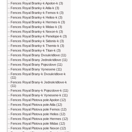
Fences Royal Branky-k Apolon-k (3)
Fences Royal Branky-k Atila-k (3)
Fences Royal Branky-k Femos-k (3)
Fences Royal Branky-k Helios-k (3)
Fences Royal Branky-k Hermes-k (3)
Fences Royal Branky-k Midas-k (3)
Fences Royal Branky-k Nexon-k (3)
Fences Royal Branky-k Penelope-k (3)
Fences Royal Branky-k Sidonis-k (3)
Fences Royal Branky-k Themis-k (3)
Fences Royal Branky-k Titan-k (3)
Fences Royal Brany Dvoukridlove (11)
Fences Royal Brany Jednokridlove (11)
Fences Royal Brany Pojezdove (11)
Fences Royal Brany Vynesene (11)
Fences Royal Brany-k Dvoukridlove-k
(11)
Fences Royal Brany-k Jednokridlove-k
(11)
Fences Royal Brany-k Pojezdove-k (11)
Fences Royal Brany-k Vynesene-k (11)
Fences Royal Plotova pole Apolon (12)
Fences Royal Plotova pole Atila (12)
Fences Royal Plotova pole Femos (12)
Fences Royal Plotova pole Helios (12)
Fences Royal Plotova pole Hermes (12)
Fences Royal Plotova pole Midas (12)
Fences Royal Plotova pole Nexon (12)