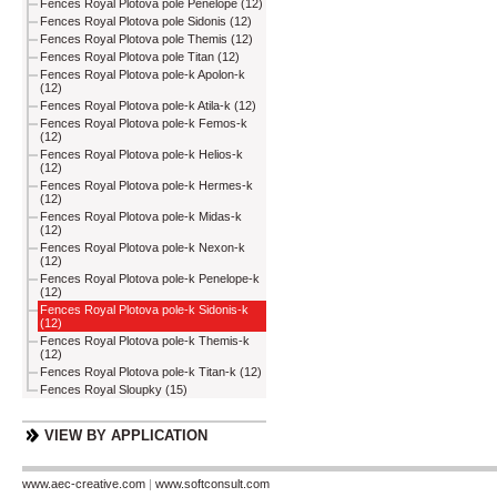
Fences Royal Plotova pole Penelope (12)
Fences Royal Plotova pole Sidonis (12)
Fences Royal Plotova pole Themis (12)
Fences Royal Plotova pole Titan (12)
Fences Royal Plotova pole-k Apolon-k
(12)
Fences Royal Plotova pole-k Atila-k (12)
Fences Royal Plotova pole-k Femos-k
(12)
Fences Royal Plotova pole-k Helios-k
(12)
Fences Royal Plotova pole-k Hermes-k
(12)
Fences Royal Plotova pole-k Midas-k
(12)
Fences Royal Plotova pole-k Nexon-k
(12)
Fences Royal Plotova pole-k Penelope-k
(12)
Fences Royal Plotova pole-k Sidonis-k
(12)
Fences Royal Plotova pole-k Themis-k
(12)
Fences Royal Plotova pole-k Titan-k (12)
Fences Royal Sloupky (15)
VIEW BY APPLICATION
www.aec-creative.com
|
www.softconsult.com