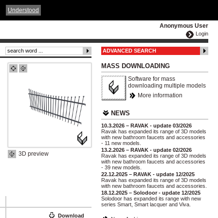
ČESKY
ENGLISH
DEUTSCH
POLSKA
Understood
Anonymous User
Login
ADVANCED SEARCH
MASS DOWNLOADING
Software for mass
downloading multiple models
More information
NEWS
10.3.2026 – RAVAK - update 03/2026
Ravak has expanded its range of 3D models
with new bathroom faucets and accessories
- 11 new models.
13.2.2026 – RAVAK - update 02/2026
3D preview
Ravak has expanded its range of 3D models
with new bathroom faucets and accessories
- 39 new models.
22.12.2025 – RAVAK - update 12/2025
Ravak has expanded its range of 3D models
with new bathroom faucets and accessories.
18.12.2025 – Solodoor - update 12/2025
Solodoor has expanded its range with new
series Smart, Smart lacquer and Viva.
Download