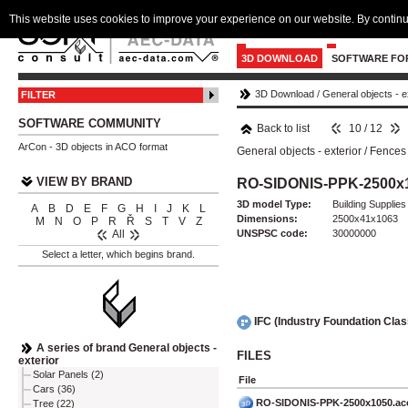
This website uses cookies to improve your experience on our website. By continu
3D DOWNLOAD
SOFTWARE FO
3D Download
/
General objects - e
FILTER
SOFTWARE COMMUNITY
Back to list
10 / 12
ArCon - 3D objects in ACO format
General objects - exterior
/
Fences 
VIEW BY BRAND
RO-SIDONIS-PPK-2500x
3D model Type:
Building Supplies
A
B
D
E
F
G
H
I
J
K
L
Dimensions:
2500x41x1063
M
N
O
P
R
Ř
S
T
V
Z
UNSPSC code:
30000000
All
Select a letter, which begins brand.
IFC (Industry Foundation Cla
A series of brand General objects -
FILES
exterior
Solar Panels (2)
File
Cars (36)
RO-SIDONIS-PPK-2500x1050.ac
Tree (22)