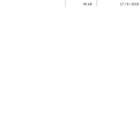
45 kB
17 / 9 / 2019