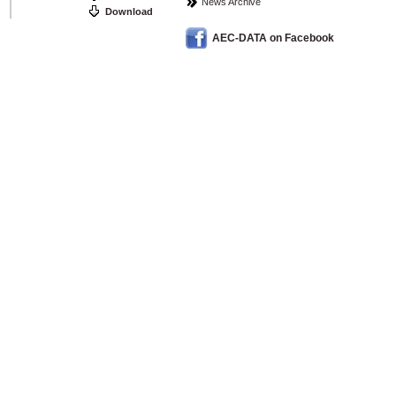
News Archive
Download
AEC-DATA on Facebook