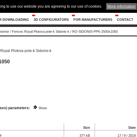
ing to use our website you are agreeing to our use of cookies.
More information
R DOWNLOADING
3D CONFIGURATORS
FOR MANUFACTURERS
CONTACT
xterior
/
Fences Royal Plotova pole-k Sidonis-k
/
RO-SIDONIS-PPK-2500x1050
Royal Plotova pole-k Sidonis-k
1050
sses) parameters:
Show
Size
Date
o
377 kB
17 / 9 / 2019