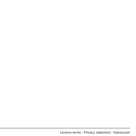
License terms
|
Privacy statement
|
Impressum