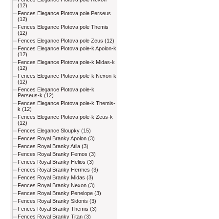
(12)
Fences Elegance Plotova pole Perseus
(12)
Fences Elegance Plotova pole Themis
(12)
Fences Elegance Plotova pole Zeus (12)
Fences Elegance Plotova pole-k Apolon-k
(12)
Fences Elegance Plotova pole-k Midas-k
(12)
Fences Elegance Plotova pole-k Nexon-k
(12)
Fences Elegance Plotova pole-k
Perseus-k (12)
Fences Elegance Plotova pole-k Themis-
k (12)
Fences Elegance Plotova pole-k Zeus-k
(12)
Fences Elegance Sloupky (15)
Fences Royal Branky Apolon (3)
Fences Royal Branky Atila (3)
Fences Royal Branky Femos (3)
Fences Royal Branky Helios (3)
Fences Royal Branky Hermes (3)
Fences Royal Branky Midas (3)
Fences Royal Branky Nexon (3)
Fences Royal Branky Penelope (3)
Fences Royal Branky Sidonis (3)
Fences Royal Branky Themis (3)
Fences Royal Branky Titan (3)