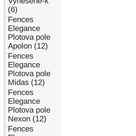
Vynesene-k
(6)
Fences
Elegance
Plotova pole
Apolon (12)
Fences
Elegance
Plotova pole
Midas (12)
Fences
Elegance
Plotova pole
Nexon (12)
Fences