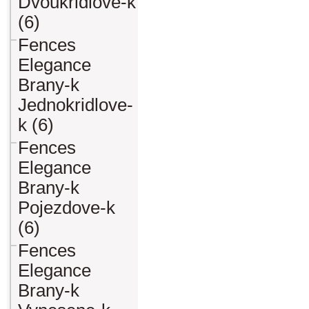
Dvoukridlove-k
(6)
Fences
Elegance
Brany-k
Jednokridlove-
k (6)
Fences
Elegance
Brany-k
Pojezdove-k
(6)
Fences
Elegance
Brany-k