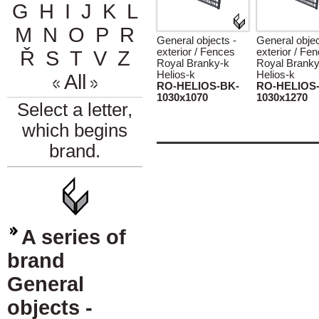
G
H
I
J
K
L
M
N
O
P
R
General objects -
General objec
exterior / Fences
exterior / Fe
Ř
S
T
V
Z
Royal Branky-k
Royal Branky
Helios-k
Helios-k
All
RO-HELIOS-BK-
RO-HELIOS
1030x1070
1030x1270
Select a letter,
which begins
brand.
A series of
brand
General
objects -