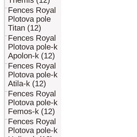
Themis (12)
Fences Royal
Plotova pole
Titan (12)
Fences Royal
Plotova pole-k
Apolon-k (12)
Fences Royal
Plotova pole-k
Atila-k (12)
Fences Royal
Plotova pole-k
Femos-k (12)
Fences Royal
Plotova pole-k