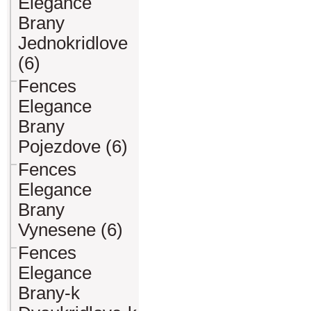
Elegance
Brany
Jednokridlove
(6)
Fences
Elegance
Brany
Pojezdove (6)
Fences
Elegance
Brany
Vynesene (6)
Fences
Elegance
Brany-k