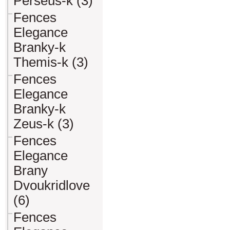
Perseus-k (3)
Fences
Elegance
Branky-k
Themis-k (3)
Fences
Elegance
Branky-k
Zeus-k (3)
Fences
Elegance
Brany
Dvoukridlove
(6)
Fences