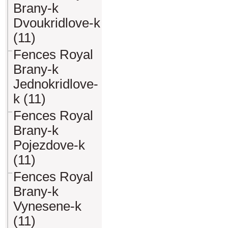
Brany-k
Dvoukridlove-k
(11)
Fences Royal
Brany-k
Jednokridlove-
k (11)
Fences Royal
Brany-k
Pojezdove-k
(11)
Fences Royal
Brany-k
Vynesene-k
(11)