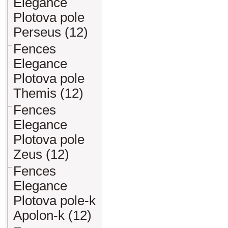
Elegance
Plotova pole
Perseus (12)
Fences
Elegance
Plotova pole
Themis (12)
Fences
Elegance
Plotova pole
Zeus (12)
Fences
Elegance
Plotova pole-k
Apolon-k (12)