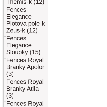
Themis-k (12)
Fences
Elegance
Plotova pole-k
Zeus-k (12)
Fences
Elegance
Sloupky (15)
Fences Royal
Branky Apolon
(3)
Fences Royal
Branky Atila
(3)
Fences Royal