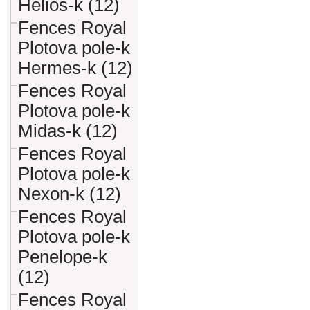
Helios-k (12)
Fences Royal
Plotova pole-k
Hermes-k (12)
Fences Royal
Plotova pole-k
Midas-k (12)
Fences Royal
Plotova pole-k
Nexon-k (12)
Fences Royal
Plotova pole-k
Penelope-k
(12)
Fences Royal