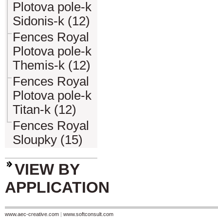
Plotova pole-k
Sidonis-k (12)
Fences Royal
Plotova pole-k
Themis-k (12)
Fences Royal
Plotova pole-k
Titan-k (12)
Fences Royal
Sloupky (15)
VIEW BY
APPLICATION
www.aec-creative.com
|
www.softconsult.com