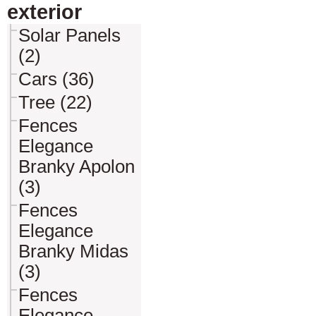
exterior
Solar Panels
(2)
Cars (36)
Tree (22)
Fences
Elegance
Branky Apolon
(3)
Fences
Elegance
Branky Midas
(3)
Fences
Elegance