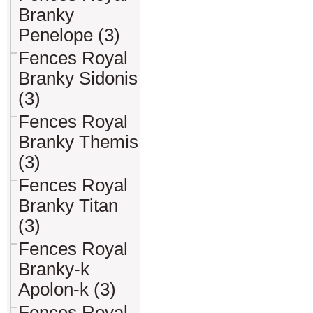
Branky
Penelope (3)
Fences Royal
Branky Sidonis
(3)
Fences Royal
Branky Themis
(3)
Fences Royal
Branky Titan
(3)
Fences Royal
Branky-k
Apolon-k (3)
Fences Royal