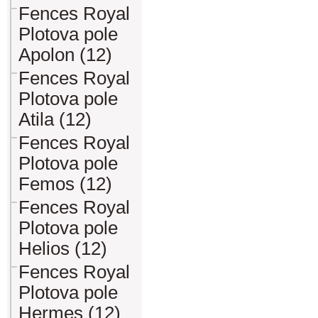
Fences Royal
Plotova pole
Apolon (12)
Fences Royal
Plotova pole
Atila (12)
Fences Royal
Plotova pole
Femos (12)
Fences Royal
Plotova pole
Helios (12)
Fences Royal
Plotova pole
Hermes (12)