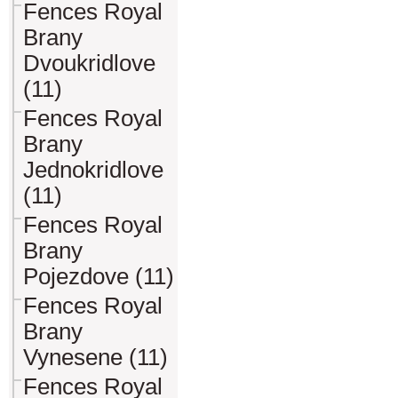
Fences Royal
Brany
Dvoukridlove
(11)
Fences Royal
Brany
Jednokridlove
(11)
Fences Royal
Brany
Pojezdove (11)
Fences Royal
Brany
Vynesene (11)
Fences Royal