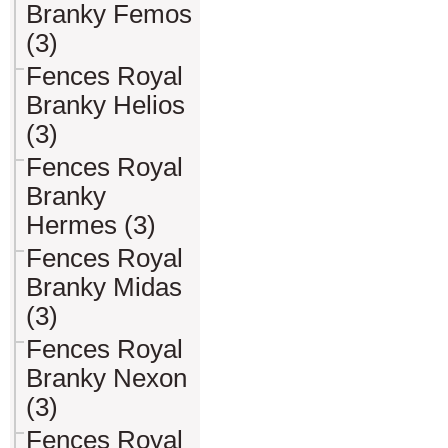
Branky Femos
(3)
Fences Royal
Branky Helios
(3)
Fences Royal
Branky
Hermes (3)
Fences Royal
Branky Midas
(3)
Fences Royal
Branky Nexon
(3)
Fences Royal