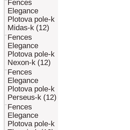
Fences
Elegance
Plotova pole-k
Midas-k (12)
Fences
Elegance
Plotova pole-k
Nexon-k (12)
Fences
Elegance
Plotova pole-k
Perseus-k (12)
Fences
Elegance
Plotova pole-k