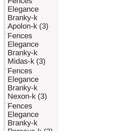
Fences
Elegance
Branky-k
Apolon-k (3)
Fences
Elegance
Branky-k
Midas-k (3)
Fences
Elegance
Branky-k
Nexon-k (3)
Fences
Elegance
Branky-k