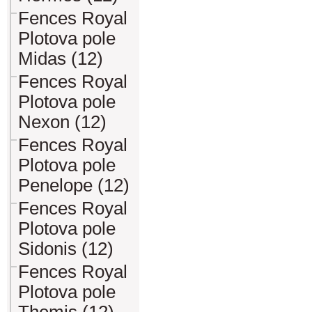
Fences Royal
Plotova pole
Midas (12)
Fences Royal
Plotova pole
Nexon (12)
Fences Royal
Plotova pole
Penelope (12)
Fences Royal
Plotova pole
Sidonis (12)
Fences Royal
Plotova pole