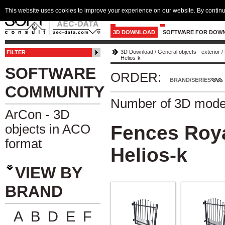
This website uses cookies to improve your experience on our website. By continu
3D DOWNLOAD
SOFTWARE FOR DOW
3D Download
/
General objects - exterior
/
FILTER
Helios-k
SOFTWARE
ORDER:
BRAND/SERIES
COMMUNITY
Number of 3D mode
ArCon - 3D
objects in ACO
Fences Roya
format
Helios-k
VIEW BY
BRAND
A
B
D
E
F