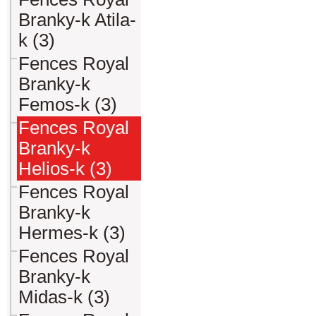
Branky-k Atila-
k (3)
Fences Royal
Branky-k
Femos-k (3)
Fences Royal
Branky-k
Helios-k (3)
Fences Royal
Branky-k
Hermes-k (3)
Fences Royal
Branky-k
Midas-k (3)