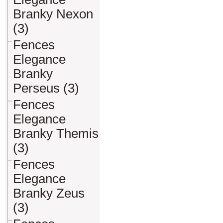
Branky Nexon
(3)
Fences
Elegance
Branky
Perseus (3)
Fences
Elegance
Branky Themis
(3)
Fences
Elegance
Branky Zeus
(3)