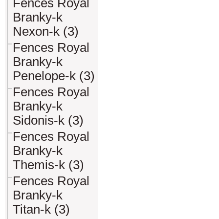
Fences Royal
Branky-k
Nexon-k (3)
Fences Royal
Branky-k
Penelope-k (3)
Fences Royal
Branky-k
Sidonis-k (3)
Fences Royal
Branky-k
Themis-k (3)
Fences Royal
Branky-k
Titan-k (3)