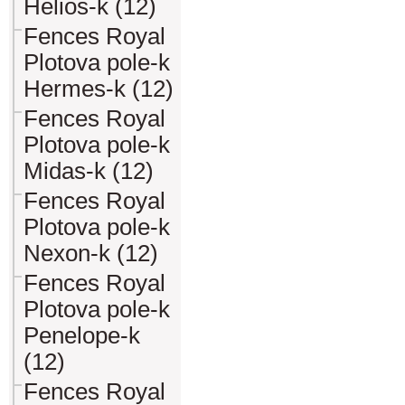
Helios-k (12)
Fences Royal
Plotova pole-k
Hermes-k (12)
Fences Royal
Plotova pole-k
Midas-k (12)
Fences Royal
Plotova pole-k
Nexon-k (12)
Fences Royal
Plotova pole-k
Penelope-k
(12)
Fences Royal