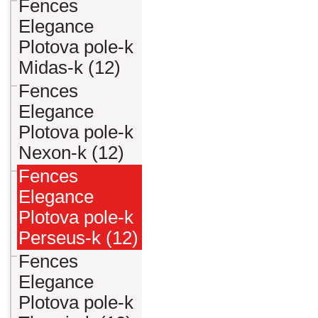
Fences
Elegance
Plotova pole-k
Midas-k (12)
Fences
Elegance
Plotova pole-k
Nexon-k (12)
Fences
Elegance
Plotova pole-k
Perseus-k (12)
Fences
Elegance
Plotova pole-k