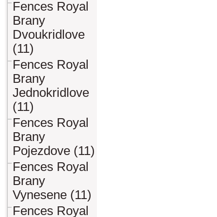
Fences Royal
Brany
Dvoukridlove
(11)
Fences Royal
Brany
Jednokridlove
(11)
Fences Royal
Brany
Pojezdove (11)
Fences Royal
Brany
Vynesene (11)
Fences Royal