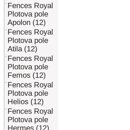
Fences Royal
Plotova pole
Apolon (12)
Fences Royal
Plotova pole
Atila (12)
Fences Royal
Plotova pole
Femos (12)
Fences Royal
Plotova pole
Helios (12)
Fences Royal
Plotova pole
Hermes (12)