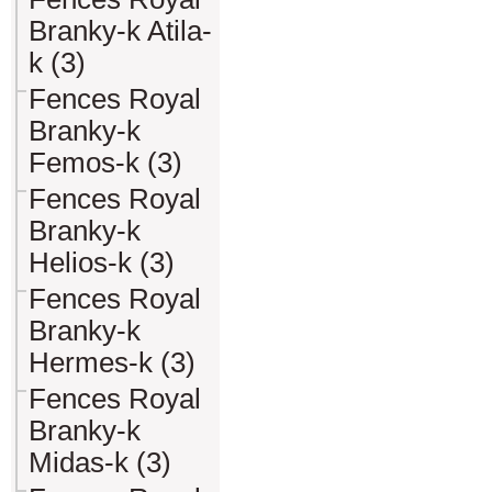
Branky-k Atila-
k (3)
Fences Royal
Branky-k
Femos-k (3)
Fences Royal
Branky-k
Helios-k (3)
Fences Royal
Branky-k
Hermes-k (3)
Fences Royal
Branky-k
Midas-k (3)