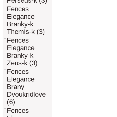
Perseus-k (3)
Fences
Elegance
Branky-k
Themis-k (3)
Fences
Elegance
Branky-k
Zeus-k (3)
Fences
Elegance
Brany
Dvoukridlove
(6)
Fences