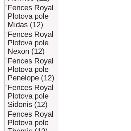
Fences Royal
Plotova pole
Midas (12)
Fences Royal
Plotova pole
Nexon (12)
Fences Royal
Plotova pole
Penelope (12)
Fences Royal
Plotova pole
Sidonis (12)
Fences Royal
Plotova pole