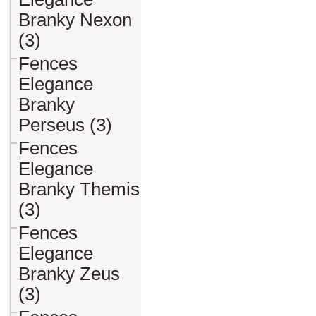
Branky Nexon
(3)
Fences
Elegance
Branky
Perseus (3)
Fences
Elegance
Branky Themis
(3)
Fences
Elegance
Branky Zeus
(3)