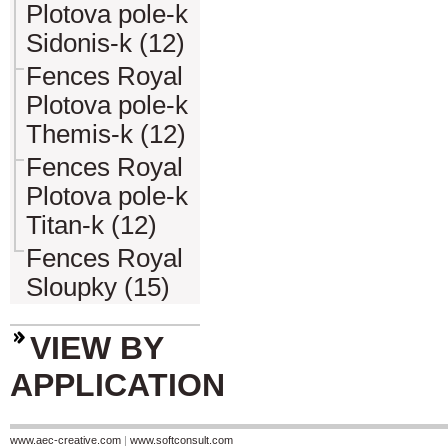
Plotova pole-k
Sidonis-k (12)
Fences Royal
Plotova pole-k
Themis-k (12)
Fences Royal
Plotova pole-k
Titan-k (12)
Fences Royal
Sloupky (15)
VIEW BY
APPLICATION
www.aec-creative.com
|
www.softconsult.com