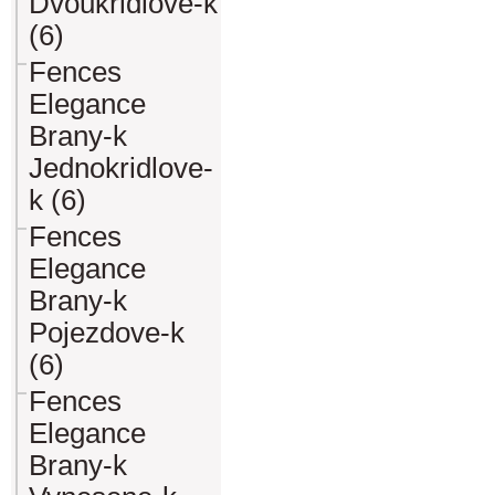
Dvoukridlove-k
(6)
Fences
Elegance
Brany-k
Jednokridlove-
k (6)
Fences
Elegance
Brany-k
Pojezdove-k
(6)
Fences
Elegance
Brany-k