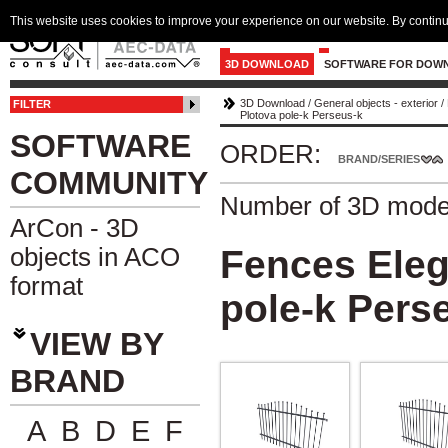
This website uses cookies to improve your experience on our website. By continu
3D DOWNLOAD
SOFTWARE FOR DOW
3D Download
/
General objects - exterior
/
FILTER
Plotova pole-k Perseus-k
SOFTWARE
ORDER:
BRAND/SERIES
COMMUNITY
Number of 3D mode
ArCon - 3D
objects in ACO
Fences Eleg
format
pole-k Pers
VIEW BY
BRAND
A
B
D
E
F