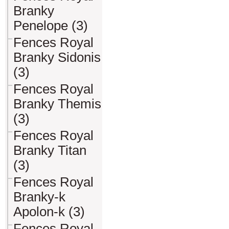
Branky
Penelope (3)
Fences Royal
Branky Sidonis
(3)
Fences Royal
Branky Themis
(3)
Fences Royal
Branky Titan
(3)
Fences Royal
Branky-k
Apolon-k (3)
Fences Royal