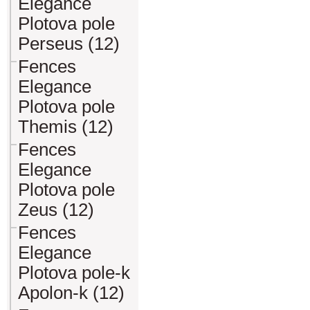
Elegance
Plotova pole
Perseus (12)
Fences
Elegance
Plotova pole
Themis (12)
Fences
Elegance
Plotova pole
Zeus (12)
Fences
Elegance
Plotova pole-k
Apolon-k (12)