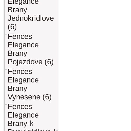
Elegance
Brany
Jednokridlove
(6)
Fences
Elegance
Brany
Pojezdove (6)
Fences
Elegance
Brany
Vynesene (6)
Fences
Elegance
Brany-k