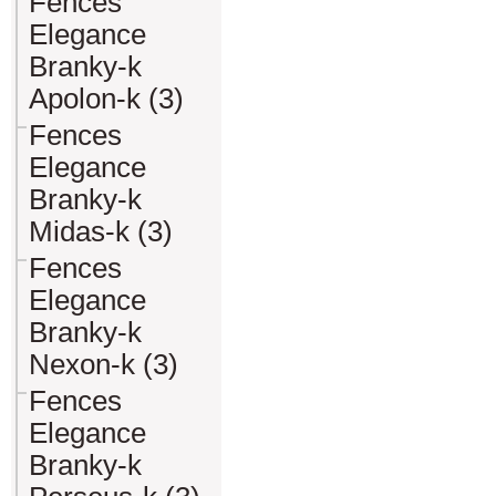
Fences
Elegance
Branky-k
Apolon-k (3)
Fences
Elegance
Branky-k
Midas-k (3)
Fences
Elegance
Branky-k
Nexon-k (3)
Fences
Elegance
Branky-k