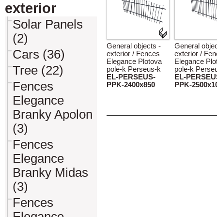
exterior
Solar Panels
(2)
General objects -
General objec
Cars (36)
exterior / Fences
exterior / Fe
Elegance Plotova
Elegance Plo
Tree (22)
pole-k Perseus-k
pole-k Perse
EL-PERSEUS-
EL-PERSEU
Fences
PPK-2400x850
PPK-2500x1
Elegance
Branky Apolon
(3)
Fences
Elegance
Branky Midas
(3)
Fences
Elegance