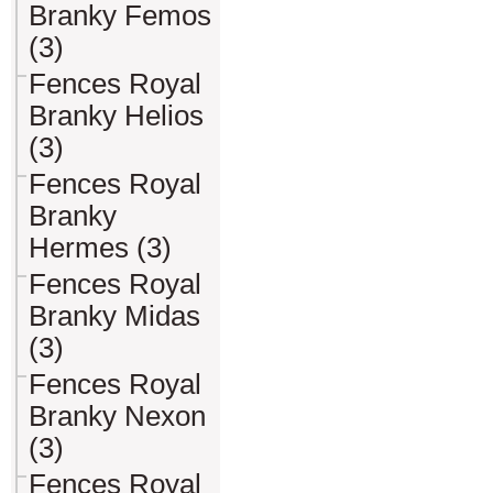
Branky Femos
(3)
Fences Royal
Branky Helios
(3)
Fences Royal
Branky
Hermes (3)
Fences Royal
Branky Midas
(3)
Fences Royal
Branky Nexon
(3)
Fences Royal