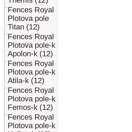
Themis (12)
Fences Royal
Plotova pole
Titan (12)
Fences Royal
Plotova pole-k
Apolon-k (12)
Fences Royal
Plotova pole-k
Atila-k (12)
Fences Royal
Plotova pole-k
Femos-k (12)
Fences Royal
Plotova pole-k