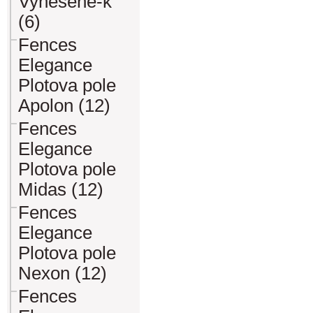
Vynesene-k
(6)
Fences
Elegance
Plotova pole
Apolon (12)
Fences
Elegance
Plotova pole
Midas (12)
Fences
Elegance
Plotova pole
Nexon (12)
Fences