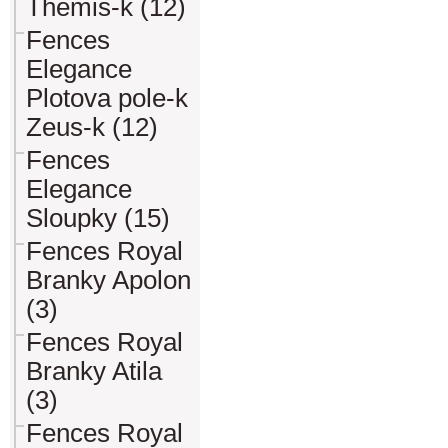
Themis-k (12)
Fences
Elegance
Plotova pole-k
Zeus-k (12)
Fences
Elegance
Sloupky (15)
Fences Royal
Branky Apolon
(3)
Fences Royal
Branky Atila
(3)
Fences Royal