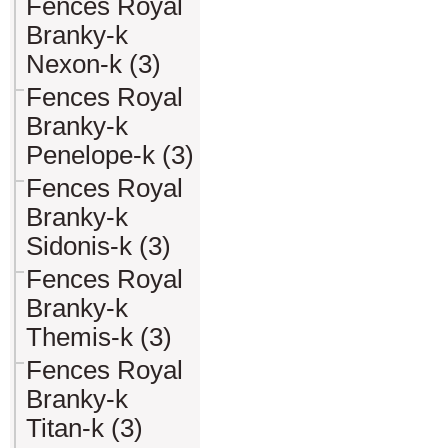
Fences Royal
Branky-k
Nexon-k (3)
Fences Royal
Branky-k
Penelope-k (3)
Fences Royal
Branky-k
Sidonis-k (3)
Fences Royal
Branky-k
Themis-k (3)
Fences Royal
Branky-k
Titan-k (3)