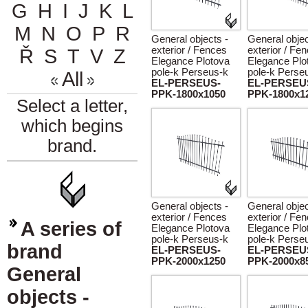
G
H
I
J
K
L
M
N
O
P
R
General objects -
General objec
exterior / Fences
exterior / Fe
Ř
S
T
V
Z
Elegance Plotova
Elegance Plo
pole-k Perseus-k
pole-k Perse
All
EL-PERSEUS-
EL-PERSEU
PPK-1800x1050
PPK-1800x1
Select a letter,
which begins
brand.
General objects -
General objec
exterior / Fences
exterior / Fe
A series of
Elegance Plotova
Elegance Plo
pole-k Perseus-k
pole-k Perse
brand
EL-PERSEUS-
EL-PERSEU
PPK-2000x1250
PPK-2000x8
General
objects -