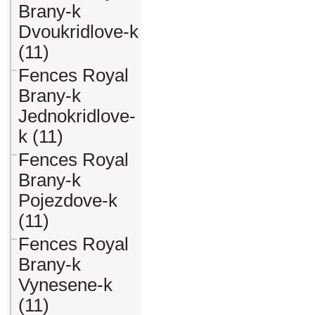
Brany-k
Dvoukridlove-k
(11)
Fences Royal
Brany-k
Jednokridlove-
k (11)
Fences Royal
Brany-k
Pojezdove-k
(11)
Fences Royal
Brany-k
Vynesene-k
(11)