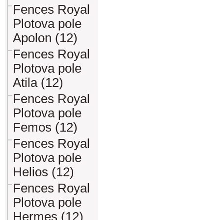
Fences Royal
Plotova pole
Apolon (12)
Fences Royal
Plotova pole
Atila (12)
Fences Royal
Plotova pole
Femos (12)
Fences Royal
Plotova pole
Helios (12)
Fences Royal
Plotova pole
Hermes (12)