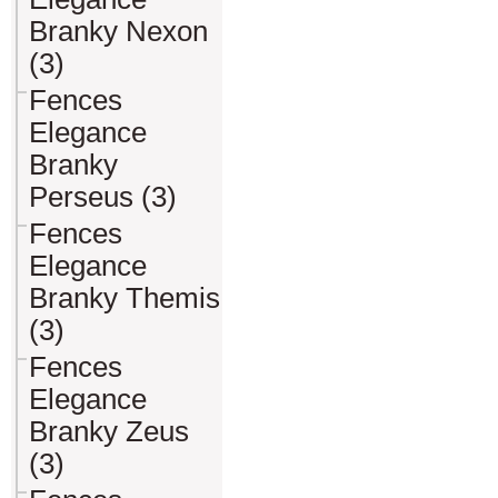
Branky Nexon
(3)
Fences
Elegance
Branky
Perseus (3)
Fences
Elegance
Branky Themis
(3)
Fences
Elegance
Branky Zeus
(3)