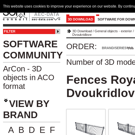
This website uses cookies to improve your experience on our website. By continu
3D DOWNLOAD
SOFTWARE FOR DOW
3D Download
/
General objects - exterior
/
FILTER
Dvoukridlove
SOFTWARE
ORDER:
BRAND/SERIES
COMMUNITY
Number of 3D mode
ArCon - 3D
objects in ACO
Fences Roy
format
Dvoukridlo
VIEW BY
BRAND
A
B
D
E
F