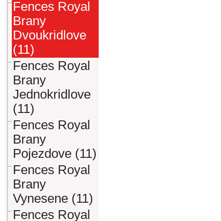
Fences Royal
Brany
Dvoukridlove
(11)
Fences Royal
Brany
Jednokridlove
(11)
Fences Royal
Brany
Pojezdove (11)
Fences Royal
Brany
Vynesene (11)
Fences Royal