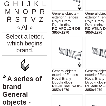
G
H
I
J
K
L
M
N
O
P
R
General objects -
General objec
exterior / Fences
exterior / Fe
Ř
S
T
V
Z
Royal Brany
Royal Brany
Dvoukridlove
Dvoukridlove
All
RO-APOLON-DB-
RO-ATILA-D
3850x1270
3850x1270
Select a letter,
which begins
brand.
General objects -
General objec
exterior / Fences
exterior / Fe
A series of
Royal Brany
Royal Brany
Dvoukridlove
Dvoukridlove
brand
RO-HERMES-DB-
RO-MIDAS-
3850x1270
3850x1270
General
objects -