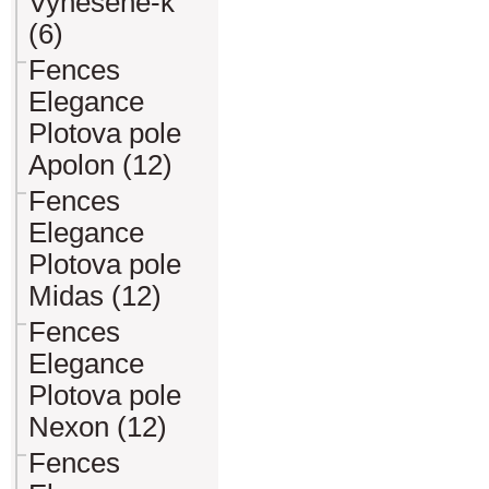
Vynesene-k
(6)
Fences
Elegance
Plotova pole
Apolon (12)
Fences
Elegance
Plotova pole
Midas (12)
Fences
Elegance
Plotova pole
Nexon (12)
Fences