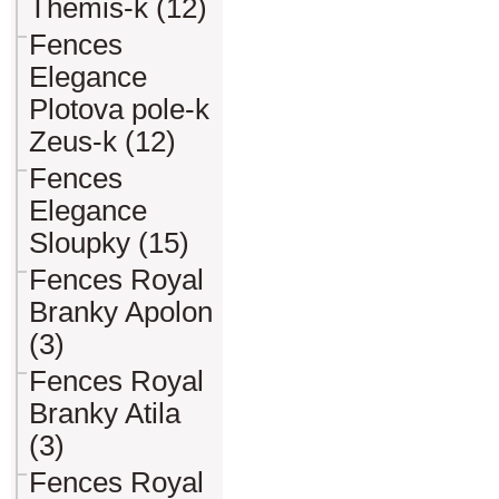
Themis-k (12)
Fences
Elegance
Plotova pole-k
Zeus-k (12)
Fences
Elegance
Sloupky (15)
Fences Royal
Branky Apolon
(3)
Fences Royal
Branky Atila
(3)
Fences Royal