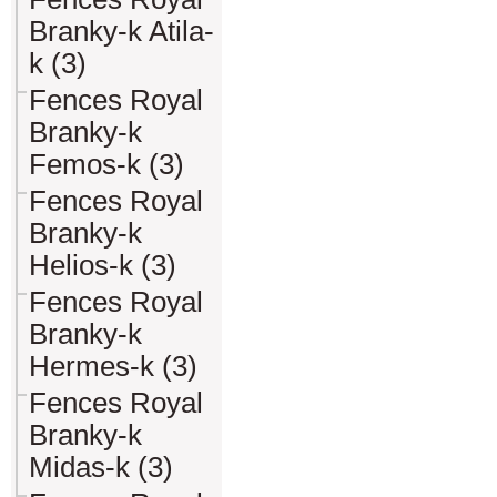
Branky-k Atila-
k (3)
Fences Royal
Branky-k
Femos-k (3)
Fences Royal
Branky-k
Helios-k (3)
Fences Royal
Branky-k
Hermes-k (3)
Fences Royal
Branky-k
Midas-k (3)