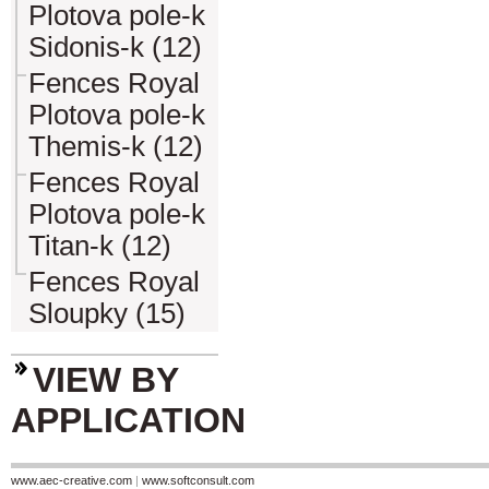
Plotova pole-k
Sidonis-k (12)
Fences Royal
Plotova pole-k
Themis-k (12)
Fences Royal
Plotova pole-k
Titan-k (12)
Fences Royal
Sloupky (15)
VIEW BY
APPLICATION
www.aec-creative.com
|
www.softconsult.com