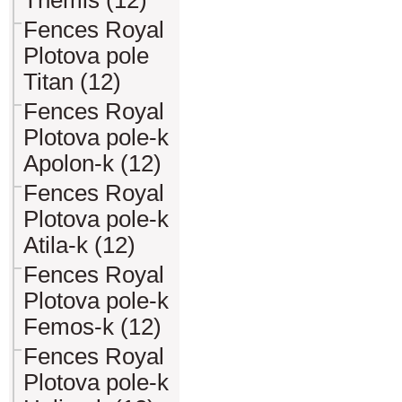
Themis (12)
Fences Royal
Plotova pole
Titan (12)
Fences Royal
Plotova pole-k
Apolon-k (12)
Fences Royal
Plotova pole-k
Atila-k (12)
Fences Royal
Plotova pole-k
Femos-k (12)
Fences Royal
Plotova pole-k