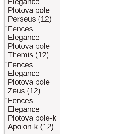
Elegance
Plotova pole
Perseus (12)
Fences
Elegance
Plotova pole
Themis (12)
Fences
Elegance
Plotova pole
Zeus (12)
Fences
Elegance
Plotova pole-k
Apolon-k (12)