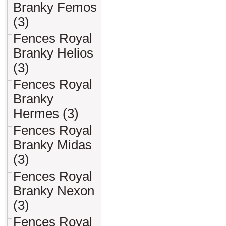
Branky Femos
(3)
Fences Royal
Branky Helios
(3)
Fences Royal
Branky
Hermes (3)
Fences Royal
Branky Midas
(3)
Fences Royal
Branky Nexon
(3)
Fences Royal