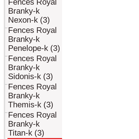
Fences Royal
Branky-k
Nexon-k (3)
Fences Royal
Branky-k
Penelope-k (3)
Fences Royal
Branky-k
Sidonis-k (3)
Fences Royal
Branky-k
Themis-k (3)
Fences Royal
Branky-k
Titan-k (3)