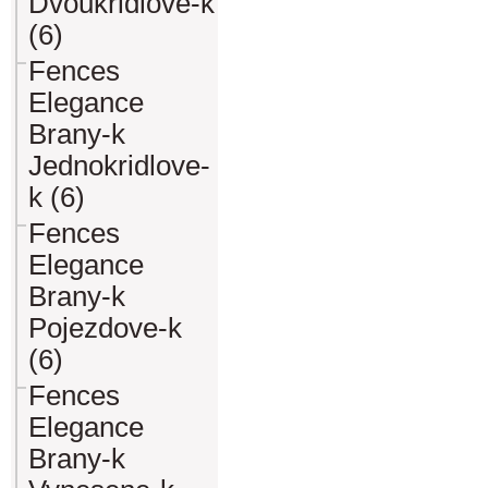
Dvoukridlove-k
(6)
Fences
Elegance
Brany-k
Jednokridlove-
k (6)
Fences
Elegance
Brany-k
Pojezdove-k
(6)
Fences
Elegance
Brany-k