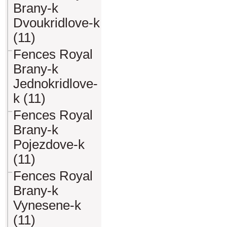
Brany-k
Dvoukridlove-k
(11)
Fences Royal
Brany-k
Jednokridlove-
k (11)
Fences Royal
Brany-k
Pojezdove-k
(11)
Fences Royal
Brany-k
Vynesene-k
(11)