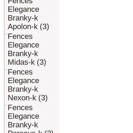
Fences
Elegance
Branky-k
Apolon-k (3)
Fences
Elegance
Branky-k
Midas-k (3)
Fences
Elegance
Branky-k
Nexon-k (3)
Fences
Elegance
Branky-k