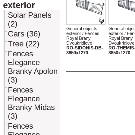
exterior
Solar Panels
(2)
General objects -
General objec
Cars (36)
exterior / Fences
exterior / Fe
Royal Brany
Royal Brany
Tree (22)
Dvoukridlove
Dvoukridlove
RO-SIDONIS-DB-
RO-THEMIS
Fences
3850x1270
3850x1270
Elegance
Branky Apolon
(3)
Fences
Elegance
Branky Midas
(3)
Fences
Elegance