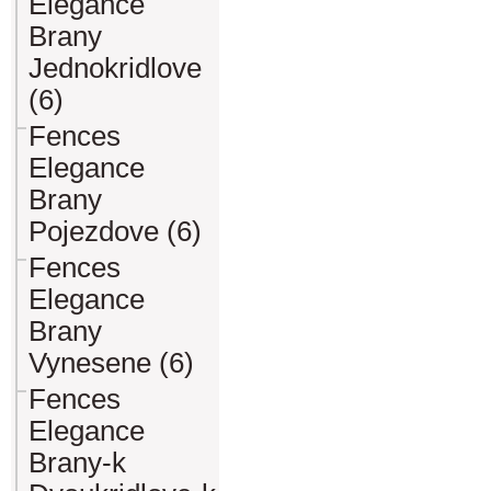
Elegance
Brany
Jednokridlove
(6)
Fences
Elegance
Brany
Pojezdove (6)
Fences
Elegance
Brany
Vynesene (6)
Fences
Elegance
Brany-k