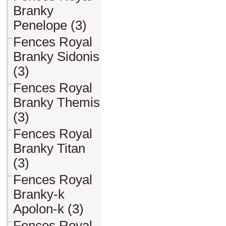
Branky
Penelope (3)
Fences Royal
Branky Sidonis
(3)
Fences Royal
Branky Themis
(3)
Fences Royal
Branky Titan
(3)
Fences Royal
Branky-k
Apolon-k (3)
Fences Royal