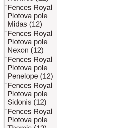
Fences Royal
Plotova pole
Midas (12)
Fences Royal
Plotova pole
Nexon (12)
Fences Royal
Plotova pole
Penelope (12)
Fences Royal
Plotova pole
Sidonis (12)
Fences Royal
Plotova pole