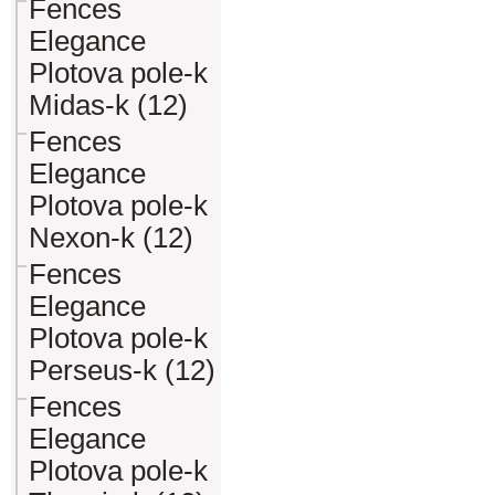
Fences
Elegance
Plotova pole-k
Midas-k (12)
Fences
Elegance
Plotova pole-k
Nexon-k (12)
Fences
Elegance
Plotova pole-k
Perseus-k (12)
Fences
Elegance
Plotova pole-k