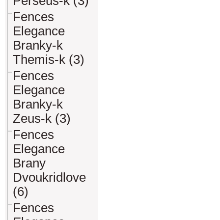
Perseus-k (3)
Fences
Elegance
Branky-k
Themis-k (3)
Fences
Elegance
Branky-k
Zeus-k (3)
Fences
Elegance
Brany
Dvoukridlove
(6)
Fences