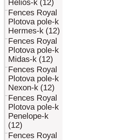
Helios-k (12)
Fences Royal
Plotova pole-k
Hermes-k (12)
Fences Royal
Plotova pole-k
Midas-k (12)
Fences Royal
Plotova pole-k
Nexon-k (12)
Fences Royal
Plotova pole-k
Penelope-k
(12)
Fences Royal