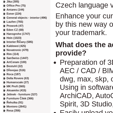
Jika (305)
Czech language v
Office Pro (75)
Antares (144)
Enhance your curr
Exner (224)
General objects - interior (496)
Laufen (765)
by this new way of
Prowork (47)
Eden CZ (68)
your trademark.
Hansgrohe (1747)
Hein (1023)
Interier Říčany (585)
What does the a
Kaldewei (425)
Novatronic (479)
provide?
Rim (114)
SanSwiss (1447)
Preparation of 3
ArtCeram (100)
Bestuhl (22)
AEC / CAD / BIM
Dřevojas (516)
Roca (187)
dwg, max, skp, 
Della Rovere (63)
Humanscale (27)
Using in softwa
MK Profi (565)
Aksamite (415)
ArchiCAD, Auto
Jelinek - furniture (327)
Furniture Čilek (366)
Spirit, 3D Studi
Řehulka (91)
Montero (2641)
Easily upload yo
Resa (356)