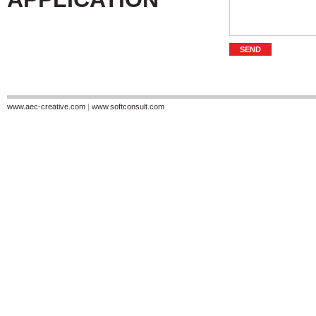
www.aec-creative.com
|
www.softconsult.com