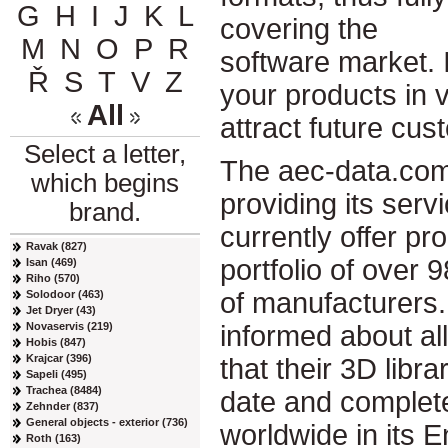
G
H
I
J
K
L
covering the
M
N
O
P
R
software market. 
Ř
S
T
V
Z
your products in vi
All
attract future cus
Select a letter,
The aec-data.com
which begins
providing its ser
brand.
currently offer pr
Ravak (827)
portfolio of over 
Isan (469)
Riho (570)
of manufacturers.
Solodoor (463)
Jet Dryer (43)
Novaservis (219)
informed about al
Hobis (847)
Krajcar (396)
that their 3D libr
Sapeli (495)
Trachea (8484)
date and complete
Zehnder (837)
General objects - exterior (736)
worldwide in its 
Roth (163)