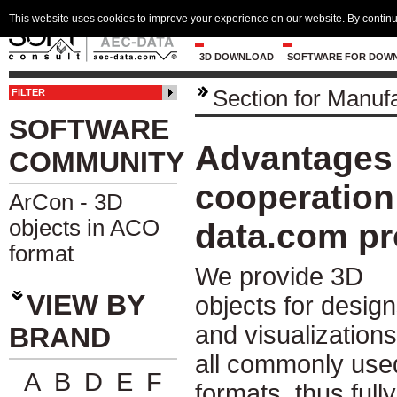
This website uses cookies to improve your experience on our website. By continu
3D DOWNLOAD
SOFTWARE FOR DOW
Section for Manuf
FILTER
SOFTWARE
Advantages 
COMMUNITY
cooperation 
ArCon - 3D
objects in ACO
data.com pr
format
We provide 3D
VIEW BY
objects for desig
and visualizations
BRAND
all commonly use
A
B
D
E
F
formats, thus fully