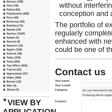
Novum (198)
without interferin
Oras (78)
Palme (65)
conception and 
PolySystem (260)
Pont (49)
Romotop (55)
The portfolio of ex
Rubidea (72)
Sanela (10)
regularly complet
Sanitec (1540)
Sanjet (5)
enhanced with ne
Sanotti (5)
Santech (15)
could be one of t
Sapho (339)
Schock (38)
Teiko (378)
Toka (265)
Top Office (904)
Contact us
Tvar-kt (52)
Vagnerplast (57)
Vlabo (206)
Your name:
Burnet (15)
Your e-mail:
Siko (4)
Jitona (3)
Category:
VIEW BY
Content:
APPLICATION