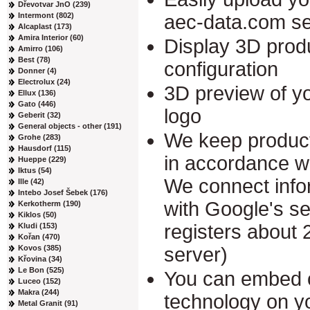
Dřevotvar JnO (239)
Intermont (802)
aec-data.com se
Alcaplast (173)
Amira Interior (60)
Display 3D produ
Amirro (106)
Best (78)
configuration
Donner (4)
Electrolux (24)
3D preview of yo
Ellux (136)
Gato (446)
logo
Geberit (32)
General objects - other (191)
We keep product
Grohe (283)
Hausdorf (115)
in accordance w
Hueppe (229)
Iktus (54)
We connect info
Ille (42)
Intebo Josef Šebek (176)
with Google's s
Kerkotherm (190)
Kiklos (50)
registers about 
Kludi (153)
Kořan (470)
Kovos (385)
server)
Křovina (34)
Le Bon (525)
You can embed 
Luceo (152)
Makra (244)
technology on y
Metal Granit (91)