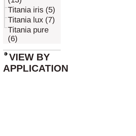
Titania iris (5)
Titania lux (7)
Titania pure
(6)
VIEW BY
APPLICATION