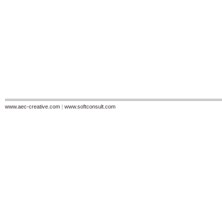
www.aec-creative.com
|
www.softconsult.com