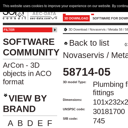
This website uses cookies to improve your experience on our website. By continu
3D DOWNLOAD
SOFTWARE FOR DOW
3D Download
/
Novaservis
/
Metalia 58
/
5
FILTER
SOFTWARE
Back to list
COMMUNITY
Novaservis
/
Meta
ArCon - 3D
58714-05
objects in ACO
format
3D model Type:
Plumbing f
fittings
VIEW BY
Dimensions:
101x232x
BRAND
UNSPSC code:
30181700
SfB code:
745
A
B
D
E
F