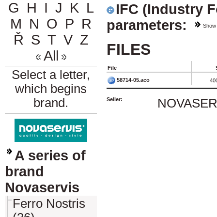
G
H
I
J
K
L
IFC (Industry 
M
N
O
P
R
parameters:
Show
Ř
S
T
V
Z
FILES
All
File
Select a letter,
58714-05.aco
40
which begins
brand.
Seller:
NOVASERVI
A series of
brand
Novaservis
Ferro Nostris