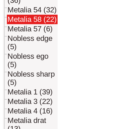
(36)
Metalia 54 (32)
Metalia 58 (22)
Metalia 57 (6)
Nobless edge
(5)
Nobless ego
(5)
Nobless sharp
(5)
Metalia 1 (39)
Metalia 3 (22)
Metalia 4 (16)
Metalia drat
(13)