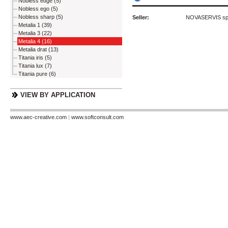
Nobless edge (5)
Nobless ego (5)
Nobless sharp (5)
Seller:
NOVASERVIS spol
Metalia 1 (39)
Metalia 3 (22)
Metalia 4 (16)
Metalia drat (13)
Titania iris (5)
Titania lux (7)
Titania pure (6)
VIEW BY APPLICATION
www.aec-creative.com
|
www.softconsult.com