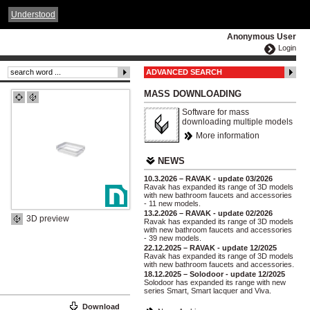
ČESKY
ENGLISH
DEUTSCH
POLSKA
Understood
Anonymous User
Login
ADVANCED SEARCH
MASS DOWNLOADING
Software for mass
downloading multiple models
More information
NEWS
10.3.2026 – RAVAK - update 03/2026
Ravak has expanded its range of 3D models
with new bathroom faucets and accessories
- 11 new models.
13.2.2026 – RAVAK - update 02/2026
3D preview
Ravak has expanded its range of 3D models
with new bathroom faucets and accessories
- 39 new models.
22.12.2025 – RAVAK - update 12/2025
Ravak has expanded its range of 3D models
with new bathroom faucets and accessories.
18.12.2025 – Solodoor - update 12/2025
Solodoor has expanded its range with new
series Smart, Smart lacquer and Viva.
Download