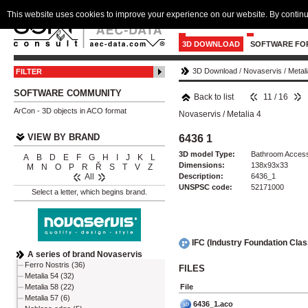
This website uses cookies to improve your experience on our website. By continu
3D DOWNLOAD
SOFTWARE FO
3D Download
/
Novaservis
/
Metali
FILTER
SOFTWARE COMMUNITY
Back to list
11 / 16
ArCon - 3D objects in ACO format
Novaservis
/
Metalia 4
VIEW BY BRAND
6436 1
3D model Type:
Bathroom Access
A
B
D
E
F
G
H
I
J
K
L
Dimensions:
138x93x33
M
N
O
P
R
Ř
S
T
V
Z
Description:
6436_1
All
UNSPSC code:
52171000
Select a letter, which begins brand.
IFC (Industry Foundation Cla
A series of brand Novaservis
Ferro Nostris (36)
FILES
Metalia 54 (32)
File
Metalia 58 (22)
Metalia 57 (6)
6436_1.aco