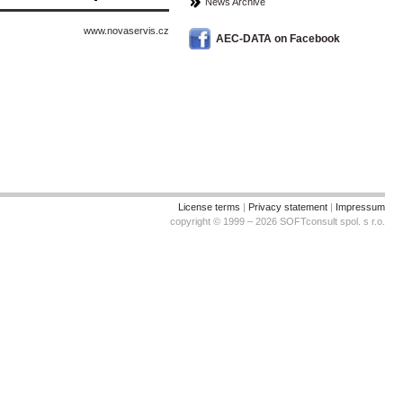
News Archive
www.novaservis.cz
AEC-DATA on Facebook
License terms
|
Privacy statement
|
Impressum
copyright © 1999 – 2026 SOFTconsult spol. s r.o.