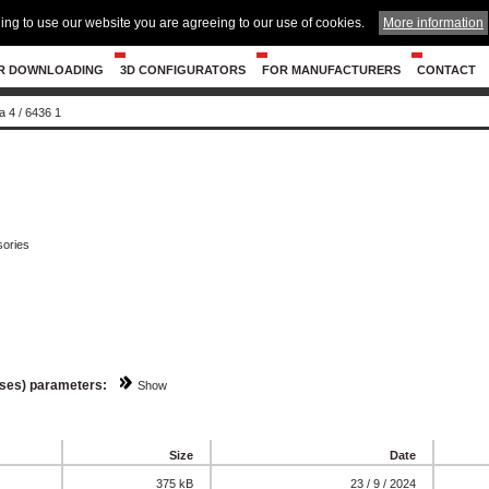
ing to use our website you are agreeing to our use of cookies.
More information
R DOWNLOADING
3D CONFIGURATORS
FOR MANUFACTURERS
CONTACT
a 4
/
6436 1
ories
sses) parameters:
Show
Size
Date
375 kB
23 / 9 / 2024