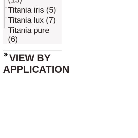
Titania iris (5)
Titania lux (7)
Titania pure
(6)
VIEW BY
APPLICATION