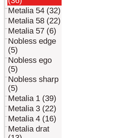
(36)
Metalia 54 (32)
Metalia 58 (22)
Metalia 57 (6)
Nobless edge
(5)
Nobless ego
(5)
Nobless sharp
(5)
Metalia 1 (39)
Metalia 3 (22)
Metalia 4 (16)
Metalia drat
(13)