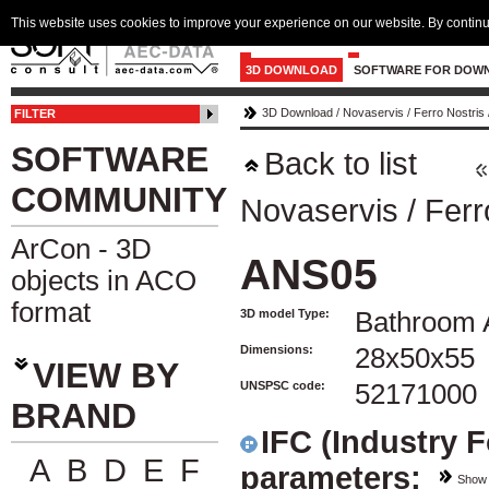
This website uses cookies to improve your experience on our website. By continu
3D DOWNLOAD
SOFTWARE FOR DOW
3D Download
/
Novaservis
/
Ferro Nostris
FILTER
SOFTWARE
Back to list
COMMUNITY
Novaservis
/
Ferr
ArCon - 3D
ANS05
objects in ACO
format
3D model Type:
Bathroom 
Dimensions:
28x50x55
VIEW BY
UNSPSC code:
52171000
BRAND
IFC (Industry 
A
B
D
E
F
parameters:
Show