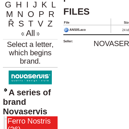
G
H
I
J
K
L
FILES
M
N
O
P
R
Ř
S
T
V
Z
File
Siz
ANS05.aco
24 k
All
Seller:
NOVASERVI
Select a letter,
which begins
brand.
A series of
brand
Novaservis
Ferro Nostris