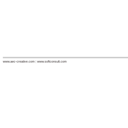
www.aec-creative.com
|
www.softconsult.com