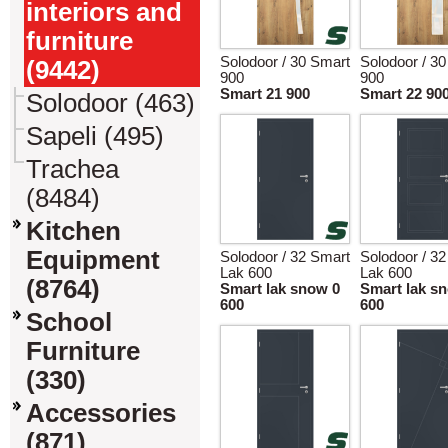
interiors and
furniture
Solodoor / 30 Smart
Solodoor / 3
(9442)
900
900
Smart 21 900
Smart 22 90
Solodoor (463)
Sapeli (495)
Trachea
(8484)
Kitchen
Equipment
Solodoor / 32 Smart
Solodoor / 3
Lak 600
Lak 600
(8764)
Smart lak snow 0
Smart lak s
600
600
School
Furniture
(330)
Accessories
(871)