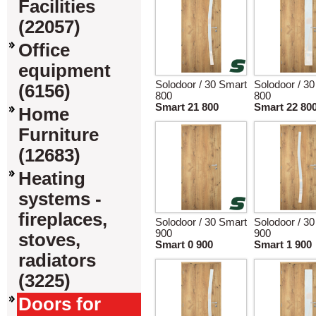
Facilities
(22057)
Office
equipment
Solodoor / 30 Smart
Solodoor / 3
(6156)
800
800
Smart 21 800
Smart 22 80
Home
Furniture
(12683)
Heating
systems -
fireplaces,
Solodoor / 30 Smart
Solodoor / 3
900
900
stoves,
Smart 0 900
Smart 1 900
radiators
(3225)
Doors for