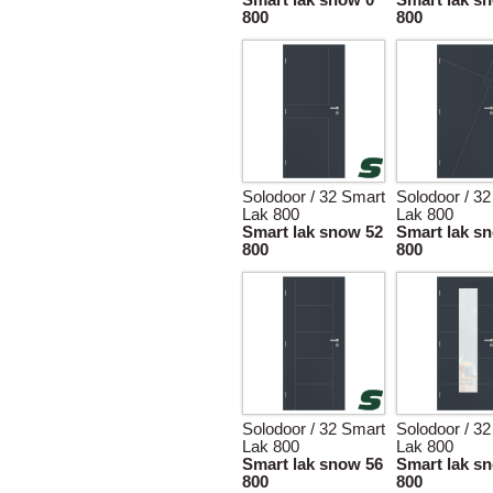
Smart lak snow 0
Smart lak s
800
800
Solodoor / 32 Smart
Solodoor / 3
Lak 800
Lak 800
Smart lak snow 52
Smart lak s
800
800
Solodoor / 32 Smart
Solodoor / 3
Lak 800
Lak 800
Smart lak snow 56
Smart lak s
800
800