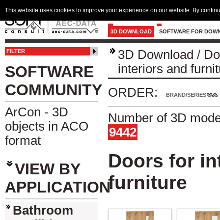
This website uses cookies to improve your experience on our website. By continu
3D DOWNLOAD
SOFTWARE FOR DOW
3D Download
/
Do
FILTER
interiors and furni
SOFTWARE
COMMUNITY
ORDER:
BRAND/SERIES
ArCon - 3D
Number of 3D model
objects in ACO
9442
format
Doors for in
VIEW BY
furniture
APPLICATION
Bathroom