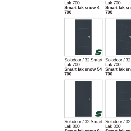
Lak 700
Lak 700
Smart lak snow 4
Smart lak s
700
700
Solodoor / 32 Smart
Solodoor / 3
Lak 700
Lak 700
Smart lak snow 54
Smart lak s
700
700
Solodoor / 32 Smart
Solodoor / 3
Lak 800
Lak 800