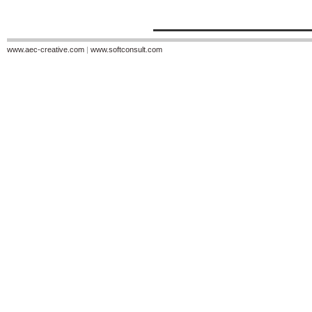
www.aec-creative.com
|
www.softconsult.com