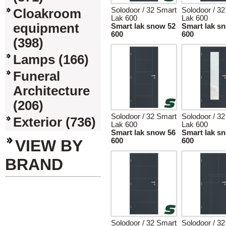
Solodoor / 32 Smart
Solodoor / 3
Cloakroom
Lak 600
Lak 600
equipment
Smart lak snow 52
Smart lak s
600
600
(398)
Lamps (166)
Funeral
Architecture
(206)
Solodoor / 32 Smart
Solodoor / 3
Exterior (736)
Lak 600
Lak 600
Smart lak snow 56
Smart lak s
VIEW BY
600
600
BRAND
Solodoor / 32 Smart
Solodoor / 3