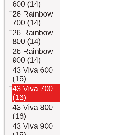
600 (14)
26 Rainbow
700 (14)
26 Rainbow
800 (14)
26 Rainbow
900 (14)
43 Viva 600
(16)
43 Viva 700
(16)
43 Viva 800
(16)
43 Viva 900
(16)