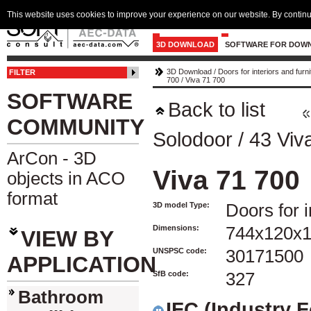
This website uses cookies to improve your experience on our website. By continu
3D DOWNLOAD
SOFTWARE FOR DOW
3D Download
/
Doors for interiors and furni
FILTER
700
/
Viva 71 700
SOFTWARE
Back to list
COMMUNITY
Solodoor
/
43 Viv
ArCon - 3D
Viva 71 700
objects in ACO
format
3D model Type:
Doors for i
Dimensions:
744x120x
VIEW BY
UNSPSC code:
30171500
APPLICATION
SfB code:
327
Bathroom
IFC (Industry 