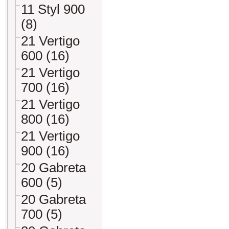
11 Styl 900
(8)
21 Vertigo
600 (16)
21 Vertigo
700 (16)
21 Vertigo
800 (16)
21 Vertigo
900 (16)
20 Gabreta
600 (5)
20 Gabreta
700 (5)