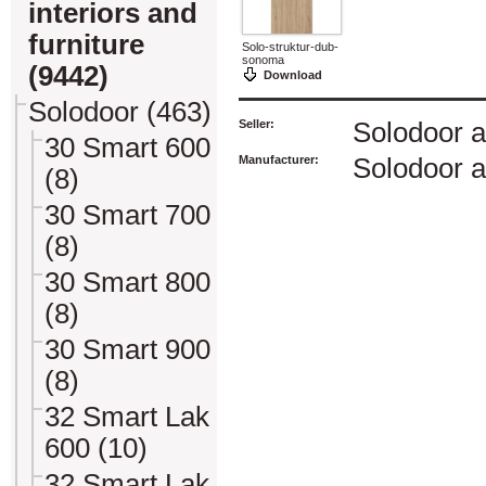
interiors and
furniture
Solo-struktur-dub-
sonoma
(9442)
Download
Solodoor (463)
Seller:
Solodoor a
30 Smart 600
Manufacturer:
Solodoor a
(8)
30 Smart 700
(8)
30 Smart 800
(8)
30 Smart 900
(8)
32 Smart Lak
600 (10)
32 Smart Lak