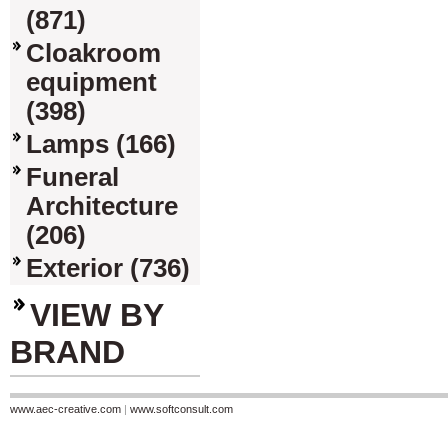
(871)
Cloakroom
equipment
(398)
Lamps (166)
Funeral
Architecture
(206)
Exterior (736)
VIEW BY
BRAND
www.aec-creative.com
|
www.softconsult.com