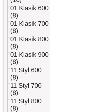
01 Klasik 600
(8)
01 Klasik 700
(8)
01 Klasik 800
(8)
01 Klasik 900
(8)
11 Styl 600
(8)
11 Styl 700
(8)
11 Styl 800
(8)