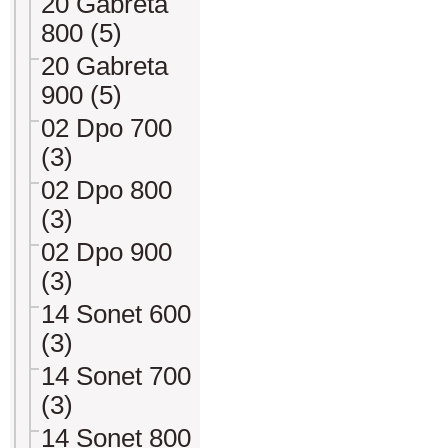
20 Gabreta
800 (5)
20 Gabreta
900 (5)
02 Dpo 700
(3)
02 Dpo 800
(3)
02 Dpo 900
(3)
14 Sonet 600
(3)
14 Sonet 700
(3)
14 Sonet 800