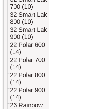
700 (10)
32 Smart Lak
800 (10)
32 Smart Lak
900 (10)
22 Polar 600
(14)
22 Polar 700
(14)
22 Polar 800
(14)
22 Polar 900
(14)
26 Rainbow