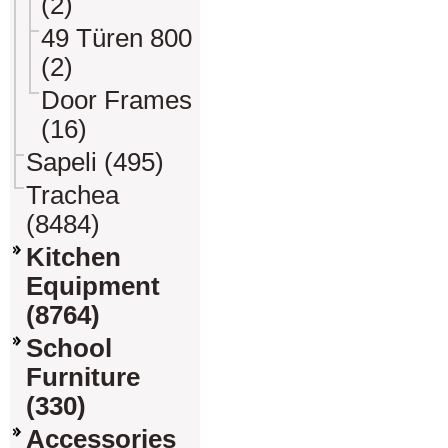
(2)
49 Türen 800
(2)
Door Frames
(16)
Sapeli (495)
Trachea
(8484)
Kitchen
Equipment
(8764)
School
Furniture
(330)
Accessories