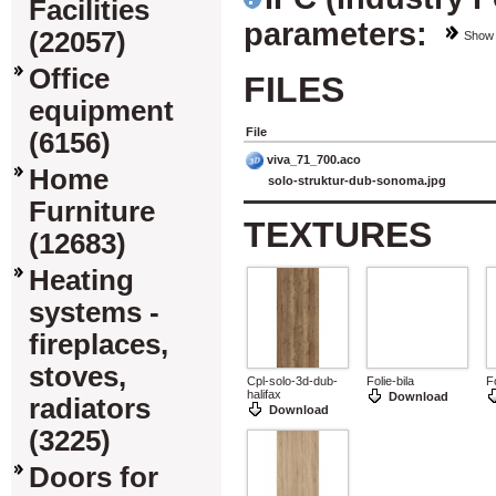
Facilities
parameters:
(22057)
Show
Office
FILES
equipment
File
(6156)
viva_71_700.aco
Home
solo-struktur-dub-sonoma.jpg
Furniture
TEXTURES
(12683)
Heating
systems -
fireplaces,
stoves,
Cpl-solo-3d-dub-
Folie-bila
F
halifax
Download
radiators
Download
(3225)
Doors for