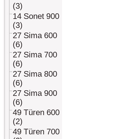
(3)
14 Sonet 900
(3)
27 Sima 600
(6)
27 Sima 700
(6)
27 Sima 800
(6)
27 Sima 900
(6)
49 Türen 600
(2)
49 Türen 700